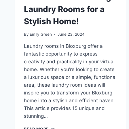
Laundry Rooms for a
Stylish Home!
By
Emily Green
June 23, 2024
Laundry rooms in Bloxburg offer a
fantastic opportunity to express
creativity and practicality in your virtual
home. Whether you’re looking to create
a luxurious space or a simple, functional
area, these laundry room ideas will
inspire you to transform your Bloxburg
home into a stylish and efficient haven.
This article provides 15 unique and
stunning…
15
READ MORE