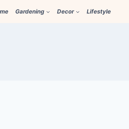
ome
Gardening
Decor
Lifestyle