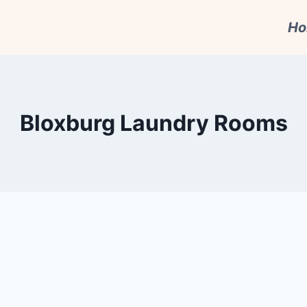
H
Bloxburg Laundry Rooms