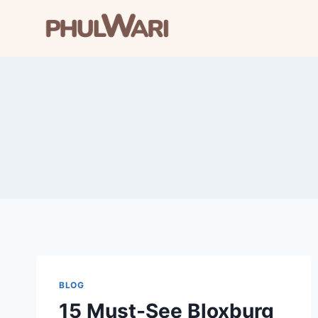
Skip
to
content
BLOG
15 Must-See Bloxburg