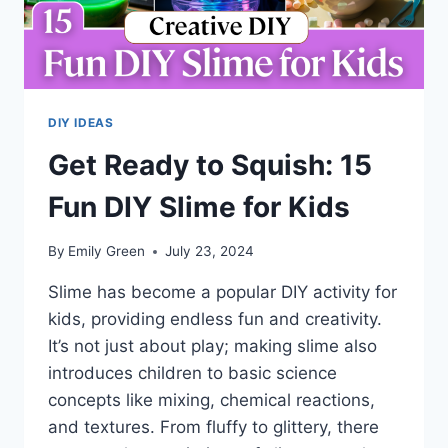
DIY IDEAS
Get Ready to Squish: 15
Fun DIY Slime for Kids
By
Emily Green
July 23, 2024
Slime has become a popular DIY activity for
kids, providing endless fun and creativity.
It’s not just about play; making slime also
introduces children to basic science
concepts like mixing, chemical reactions,
and textures. From fluffy to glittery, there