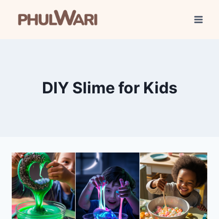
Skip
to
content
DIY Slime for Kids