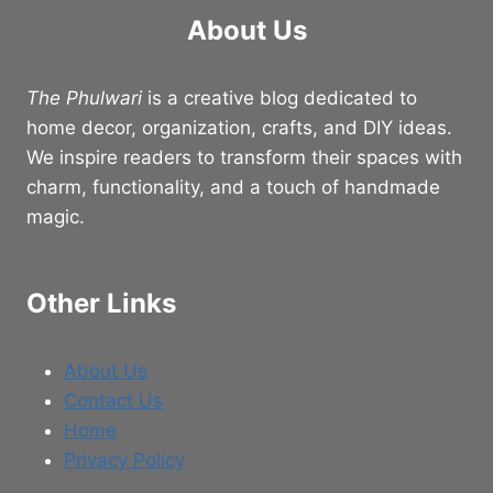
About Us
The Phulwari
is a creative blog dedicated to
home decor, organization, crafts, and DIY ideas.
We inspire readers to transform their spaces with
charm, functionality, and a touch of handmade
magic.
Other Links
About Us
Contact Us
Home
Privacy Policy