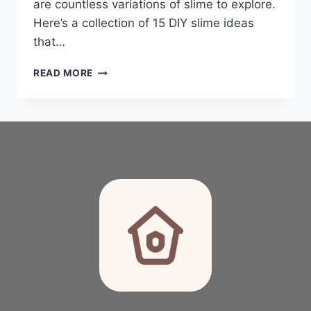
are countless variations of slime to explore.
Here’s a collection of 15 DIY slime ideas
that…
GET
READ MORE
READY
TO
SQUISH:
15
FUN
DIY
SLIME
FOR
KIDS