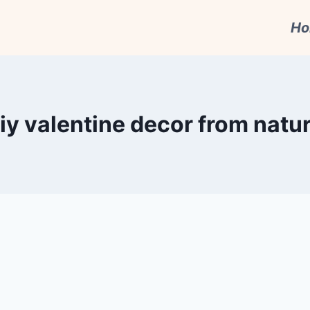
H
iy valentine decor from natu