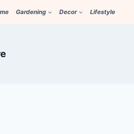
ome
Gardening
Decor
Lifestyle
re