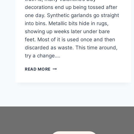
decorations end up being tossed after
one day. Synthetic garlands go straight
into bins. Metallic bits hide in rugs,
showing up weeks later under bare
feet. Most of it is used once and then
discarded as waste. This time around,
try a change….
20
READ MORE
SIMPLE
VALENTINE’S
DAY
DECOR
IDEAS
MADE
FROM
NATURE