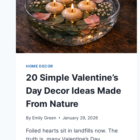
HOME DECOR
20 Simple Valentine’s
Day Decor Ideas Made
From Nature
By
Emily Green
January 29, 2026
Foiled hearts sit in landfills now. The
truth is, many Valentine’s Day