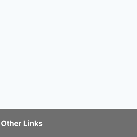
Other Links