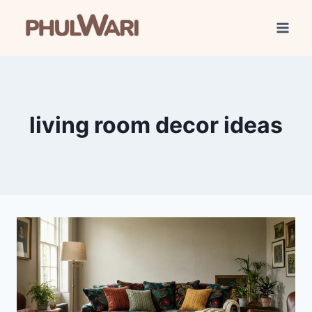
Skip
to
content
living room decor ideas