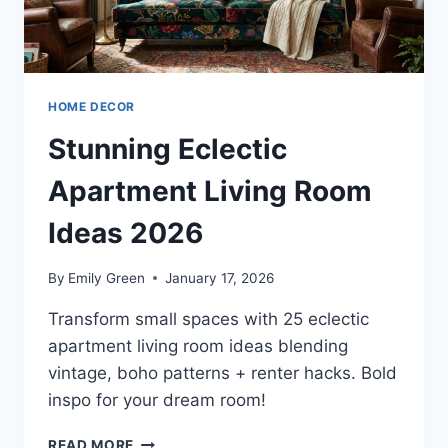
HOME DECOR
Stunning Eclectic
Apartment Living Room
Ideas 2026
By
Emily Green
January 17, 2026
Transform small spaces with 25 eclectic
apartment living room ideas blending
vintage, boho patterns + renter hacks. Bold
inspo for your dream room!
STUNNING
READ MORE