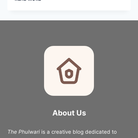
ECLECTIC
APARTMENT
LIVING
ROOM
IDEAS
2026
About Us
The Phulwari
is a creative blog dedicated to