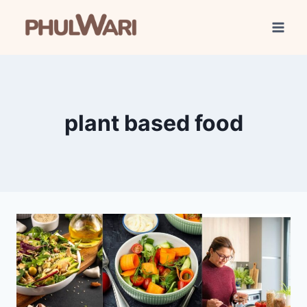
Skip
to
content
plant based food