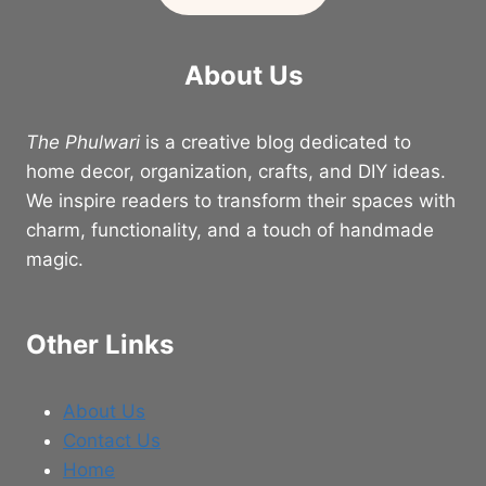
About Us
The Phulwari
is a creative blog dedicated to
home decor, organization, crafts, and DIY ideas.
We inspire readers to transform their spaces with
charm, functionality, and a touch of handmade
magic.
Other Links
About Us
Contact Us
Home