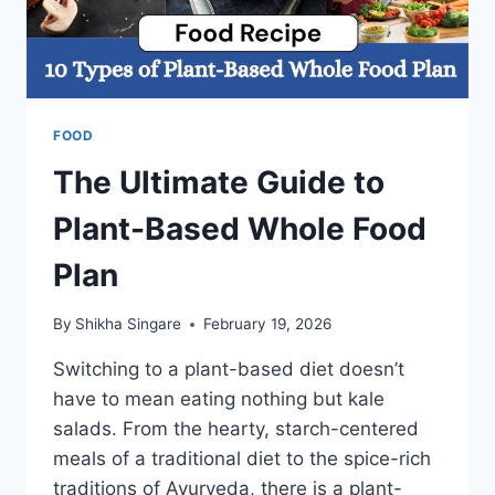
FOOD
The Ultimate Guide to
Plant-Based Whole Food
Plan
By
Shikha Singare
February 19, 2026
Switching to a plant-based diet doesn’t
have to mean eating nothing but kale
salads. From the hearty, starch-centered
meals of a traditional diet to the spice-rich
traditions of Ayurveda, there is a plant-