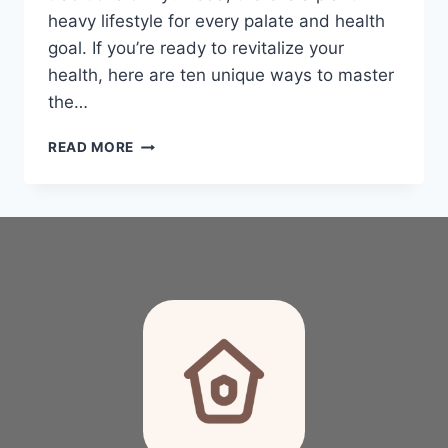
heavy lifestyle for every palate and health
goal. If you’re ready to revitalize your
health, here are ten unique ways to master
the…
THE
READ MORE
ULTIMATE
GUIDE
TO
PLANT-
BASED
WHOLE
FOOD
PLAN