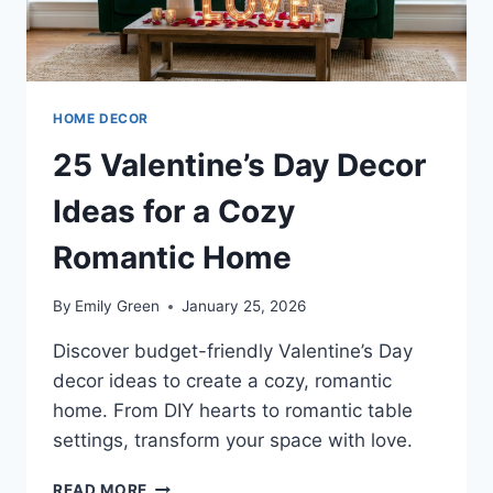
HOME DECOR
25 Valentine’s Day Decor
Ideas for a Cozy
Romantic Home
By
Emily Green
January 25, 2026
Discover budget-friendly Valentine’s Day
decor ideas to create a cozy, romantic
home. From DIY hearts to romantic table
settings, transform your space with love.
25
READ MORE