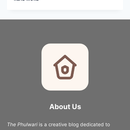
VALENTINE’S
DAY
DECOR
IDEAS
FOR
A
COZY
ROMANTIC
HOME
About Us
The Phulwari
is a creative blog dedicated to