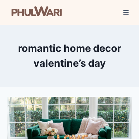
Skip
to
content
romantic home decor
valentine’s day