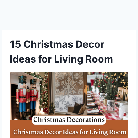
15 Christmas Decor
Ideas for Living Room