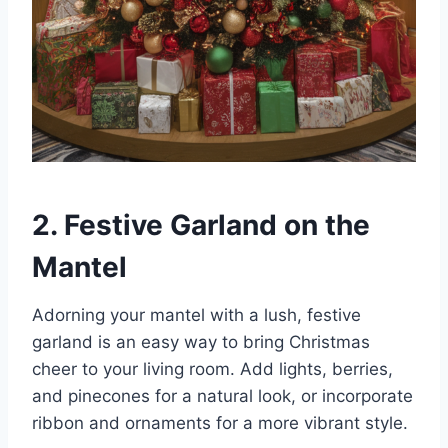
2. Festive Garland on the
Mantel
Adorning your mantel with a lush, festive
garland is an easy way to bring Christmas
cheer to your living room. Add lights, berries,
and pinecones for a natural look, or incorporate
ribbon and ornaments for a more vibrant style.