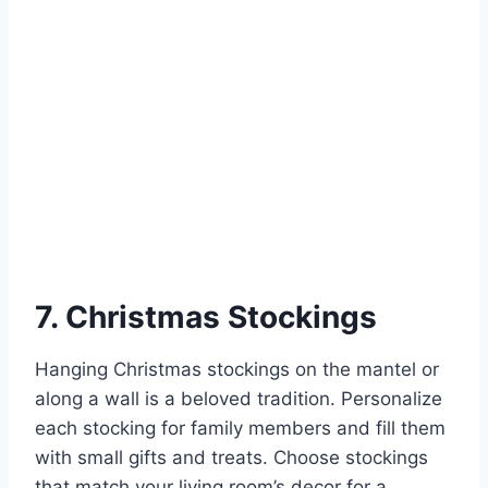
7. Christmas Stockings
Hanging Christmas stockings on the mantel or
along a wall is a beloved tradition. Personalize
each stocking for family members and fill them
with small gifts and treats. Choose stockings
that match your living room’s decor for a