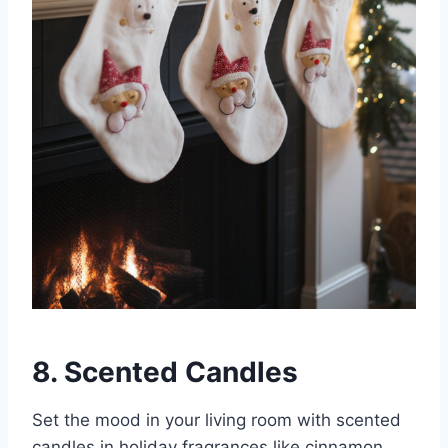
8. Scented Candles
Set the mood in your living room with scented
candles in holiday fragrances like cinnamon,