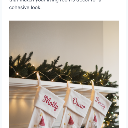
cohesive look.