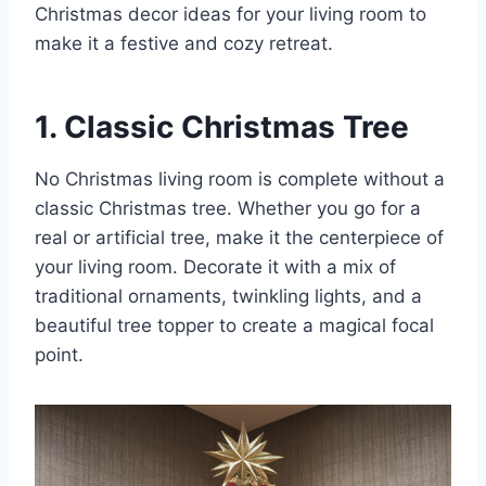
Christmas decor ideas for your living room to
make it a festive and cozy retreat.
1. Classic Christmas Tree
No Christmas living room is complete without a
classic Christmas tree. Whether you go for a
real or artificial tree, make it the centerpiece of
your living room. Decorate it with a mix of
traditional ornaments, twinkling lights, and a
beautiful tree topper to create a magical focal
point.