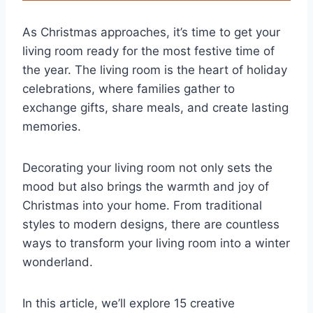
As Christmas approaches, it’s time to get your
living room ready for the most festive time of
the year. The living room is the heart of holiday
celebrations, where families gather to
exchange gifts, share meals, and create lasting
memories.
Decorating your living room not only sets the
mood but also brings the warmth and joy of
Christmas into your home. From traditional
styles to modern designs, there are countless
ways to transform your living room into a winter
wonderland.
In this article, we’ll explore 15 creative