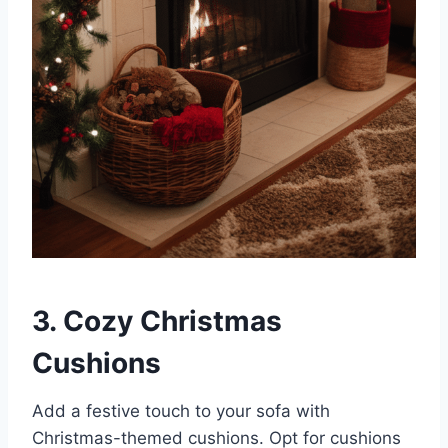
3. Cozy Christmas
Cushions
Add a festive touch to your sofa with
Christmas-themed cushions. Opt for cushions