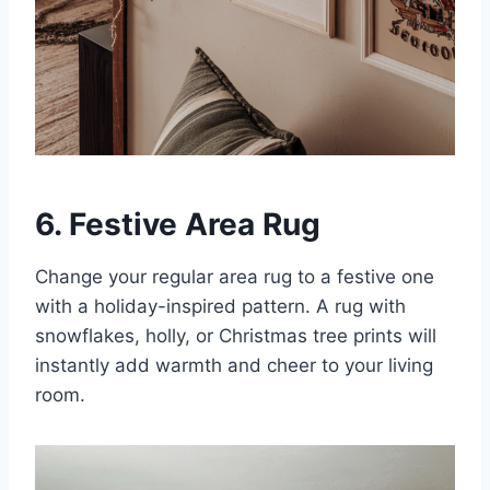
6. Festive Area Rug
Change your regular area rug to a festive one
with a holiday-inspired pattern. A rug with
snowflakes, holly, or Christmas tree prints will
instantly add warmth and cheer to your living
room.