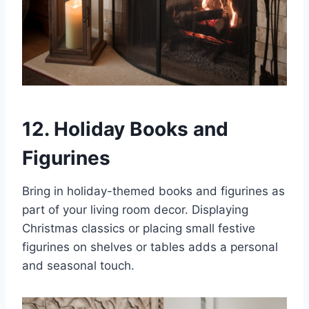
12. Holiday Books and
Figurines
Bring in holiday-themed books and figurines as
part of your living room decor. Displaying
Christmas classics or placing small festive
figurines on shelves or tables adds a personal
and seasonal touch.