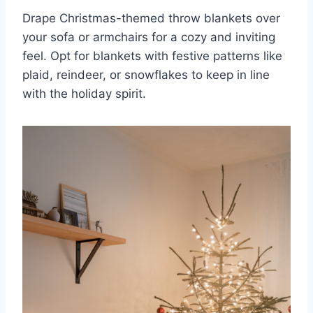
Drape Christmas-themed throw blankets over
your sofa or armchairs for a cozy and inviting
feel. Opt for blankets with festive patterns like
plaid, reindeer, or snowflakes to keep in line
with the holiday spirit.