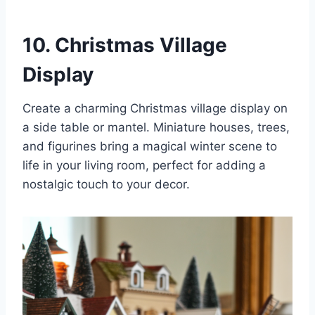
10. Christmas Village
Display
Create a charming Christmas village display on
a side table or mantel. Miniature houses, trees,
and figurines bring a magical winter scene to
life in your living room, perfect for adding a
nostalgic touch to your decor.