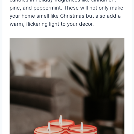
pine, and peppermint. These will not only make
your home smell like Christmas but also add a
warm, flickering light to your decor.