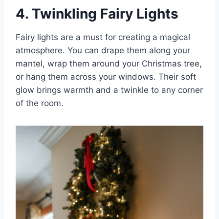
4. Twinkling Fairy Lights
Fairy lights are a must for creating a magical
atmosphere. You can drape them along your
mantel, wrap them around your Christmas tree,
or hang them across your windows. Their soft
glow brings warmth and a twinkle to any corner
of the room.