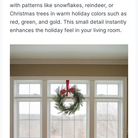
with patterns like snowflakes, reindeer, or
Christmas trees in warm holiday colors such as
red, green, and gold. This small detail instantly
enhances the holiday feel in your living room.