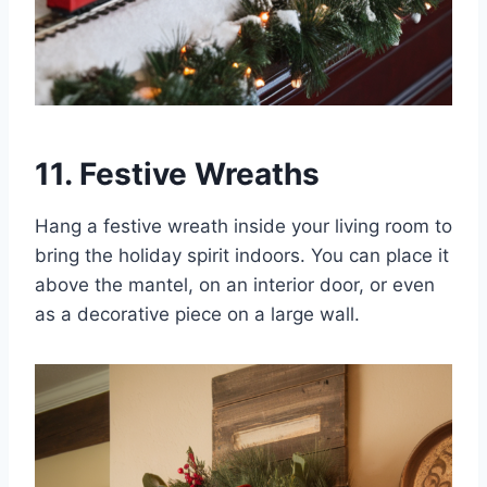
11. Festive Wreaths
Hang a festive wreath inside your living room to
bring the holiday spirit indoors. You can place it
above the mantel, on an interior door, or even
as a decorative piece on a large wall.