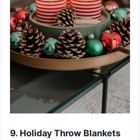
9. Holiday Throw Blankets