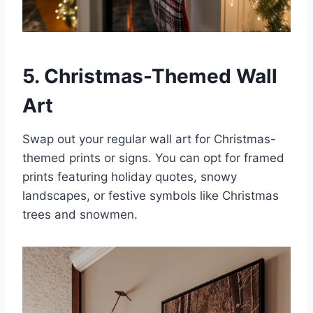
5. Christmas-Themed Wall
Art
Swap out your regular wall art for Christmas-
themed prints or signs. You can opt for framed
prints featuring holiday quotes, snowy
landscapes, or festive symbols like Christmas
trees and snowmen.