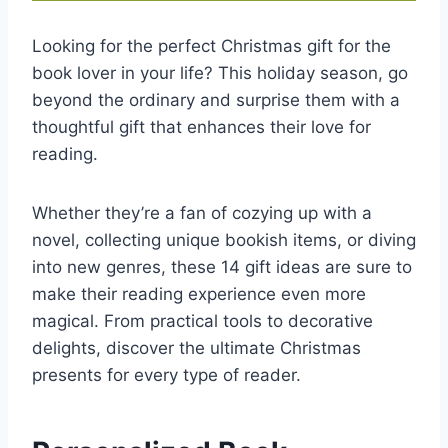
Looking for the perfect Christmas gift for the
book lover in your life? This holiday season, go
beyond the ordinary and surprise them with a
thoughtful gift that enhances their love for
reading.
Whether they’re a fan of cozying up with a
novel, collecting unique bookish items, or diving
into new genres, these 14 gift ideas are sure to
make their reading experience even more
magical. From practical tools to decorative
delights, discover the ultimate Christmas
presents for every type of reader.