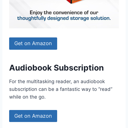
Get on Amazon
Audiobook Subscription
For the multitasking reader, an audiobook
subscription can be a fantastic way to “read”
while on the go.
Get on Amazon