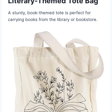
Literary-Themed Tote Bag
A sturdy, book-themed tote is perfect for
carrying books from the library or bookstore.