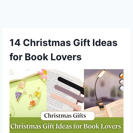
14 Christmas Gift Ideas
for Book Lovers