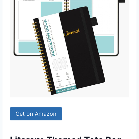
Get on Amazon