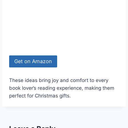
Get on Amazon
These ideas bring joy and comfort to every
book lover’s reading experience, making them
perfect for Christmas gifts.