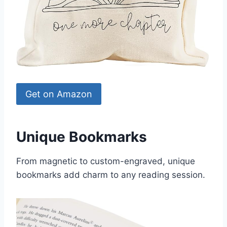
Get on Amazon
Unique Bookmarks
From magnetic to custom-engraved, unique
bookmarks add charm to any reading session.