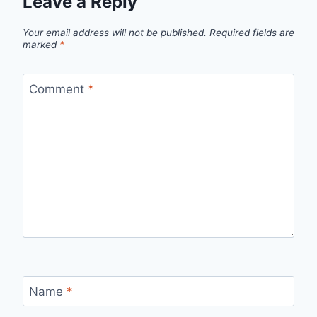
Leave a Reply
Your email address will not be published.
Required fields are
marked
*
Comment
*
Name
*