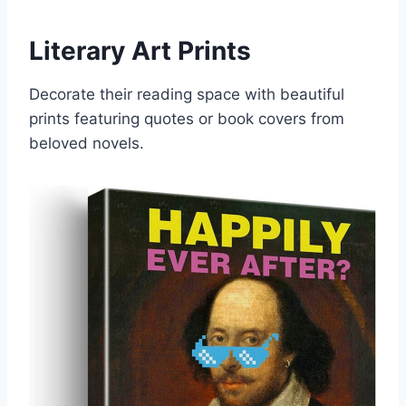
Literary Art Prints
Decorate their reading space with beautiful
prints featuring quotes or book covers from
beloved novels.