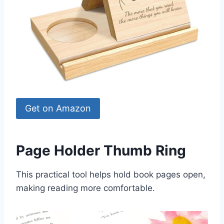
Get on Amazon
Page Holder Thumb Ring
This practical tool helps hold book pages open,
making reading more comfortable.