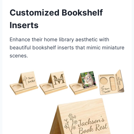
Customized Bookshelf
Inserts
Enhance their home library aesthetic with
beautiful bookshelf inserts that mimic miniature
scenes.