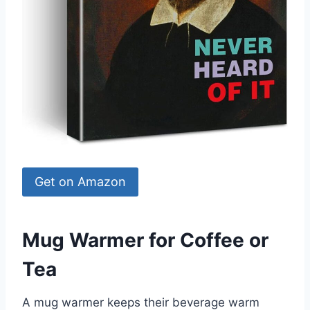
Get on Amazon
Mug Warmer for Coffee or
Tea
A mug warmer keeps their beverage warm