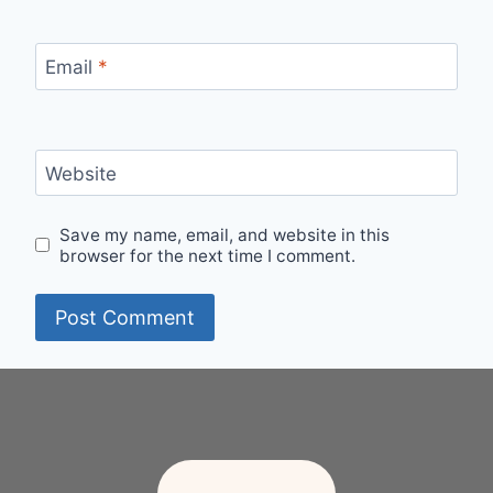
Email
*
Website
Save my name, email, and website in this
browser for the next time I comment.