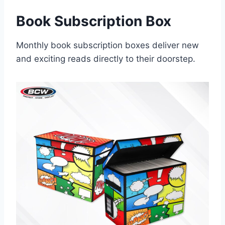
Book Subscription Box
Monthly book subscription boxes deliver new
and exciting reads directly to their doorstep.