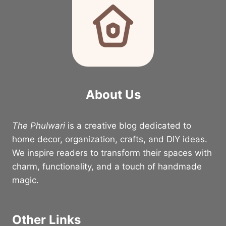
About Us
The Phulwari
is a creative blog dedicated to
home decor, organization, crafts, and DIY ideas.
We inspire readers to transform their spaces with
charm, functionality, and a touch of handmade
magic.
Other Links