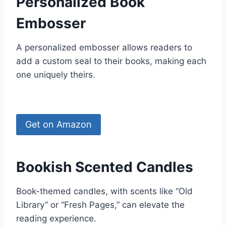
Personalized Book
Embosser
A personalized embosser allows readers to
add a custom seal to their books, making each
one uniquely theirs.
Get on Amazon
Bookish Scented Candles
Book-themed candles, with scents like “Old
Library” or “Fresh Pages,” can elevate the
reading experience.