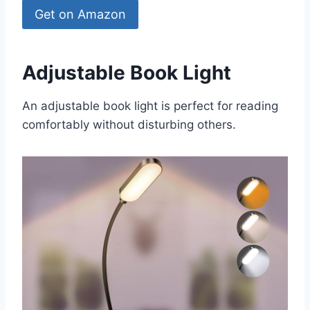
Get on Amazon
Adjustable Book Light
An adjustable book light is perfect for reading
comfortably without disturbing others.