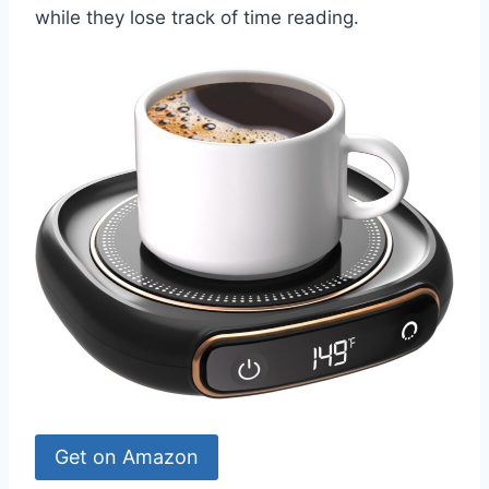
while they lose track of time reading.
Get on Amazon