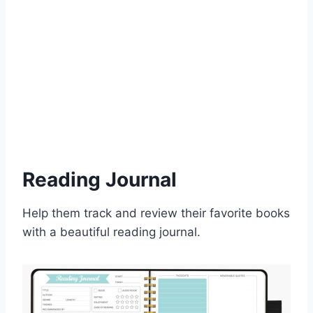
Reading Journal
Help them track and review their favorite books
with a beautiful reading journal.