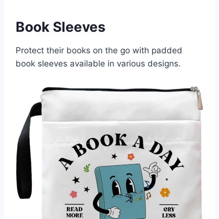
Book Sleeves
Protect their books on the go with padded
book sleeves available in various designs.