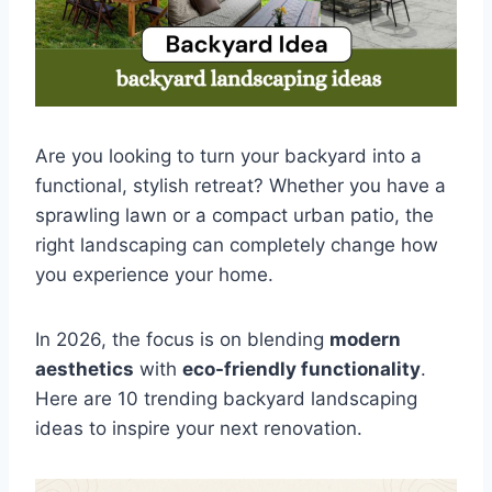
Are you looking to turn your backyard into a
functional, stylish retreat? Whether you have a
sprawling lawn or a compact urban patio, the
right landscaping can completely change how
you experience your home.
In 2026, the focus is on blending
modern
aesthetics
with
eco-friendly functionality
.
Here are 10 trending backyard landscaping
ideas to inspire your next renovation.