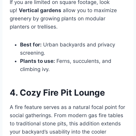
If you are limited on square footage, look
up!
Vertical gardens
allow you to maximize
greenery by growing plants on modular
planters or trellises.
Best for:
Urban backyards and privacy
screening.
Plants to use:
Ferns, succulents, and
climbing ivy.
4. Cozy Fire Pit Lounge
A fire feature serves as a natural focal point for
social gatherings. From modern gas fire tables
to traditional stone pits, this addition extends
your backyard’s usability into the cooler