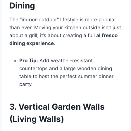
Dining
The “indoor-outdoor” lifestyle is more popular
than ever. Moving your kitchen outside isn’t just
about a grill; it’s about creating a full
al fresco
dining experience
.
Pro Tip:
Add weather-resistant
countertops and a large wooden dining
table to host the perfect summer dinner
party.
3. Vertical Garden Walls
(Living Walls)