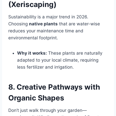
(Xeriscaping)
Sustainability is a major trend in 2026.
Choosing
native plants
that are water-wise
reduces your maintenance time and
environmental footprint.
Why it works:
These plants are naturally
adapted to your local climate, requiring
less fertilizer and irrigation.
8. Creative Pathways with
Organic Shapes
Don’t just walk through your garden—