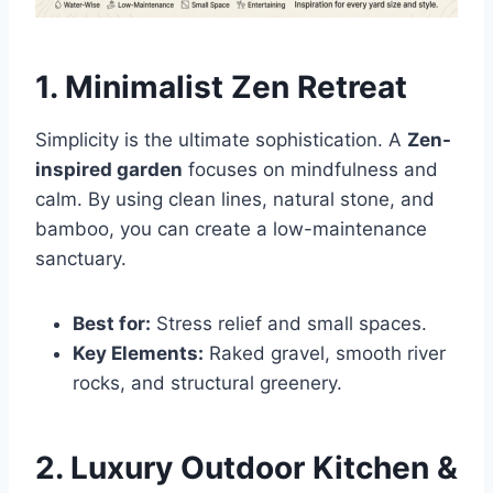
1. Minimalist Zen Retreat
Simplicity is the ultimate sophistication. A
Zen-
inspired garden
focuses on mindfulness and
calm. By using clean lines, natural stone, and
bamboo, you can create a low-maintenance
sanctuary.
Best for:
Stress relief and small spaces.
Key Elements:
Raked gravel, smooth river
rocks, and structural greenery.
2. Luxury Outdoor Kitchen &