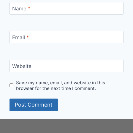
Name
*
Email
*
Website
Save my name, email, and website in this
browser for the next time I comment.