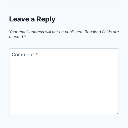
Leave a Reply
Your email address will not be published.
Required fields are
marked
*
Comment
*