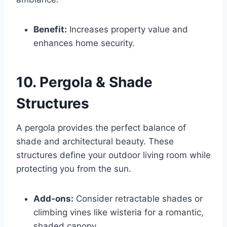
Benefit:
Increases property value and
enhances home security.
10. Pergola & Shade
Structures
A pergola provides the perfect balance of
shade and architectural beauty. These
structures define your outdoor living room while
protecting you from the sun.
Add-ons:
Consider retractable shades or
climbing vines like wisteria for a romantic,
shaded canopy.