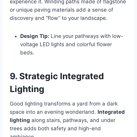
experience it. Winding paths made of flagstone
or unique paving materials add a sense of
discovery and “flow” to your landscape.
Design Tip:
Line your pathways with low-
voltage LED lights and colorful flower
beds.
9. Strategic Integrated
Lighting
Good lighting transforms a yard from a dark
space into an evening wonderland.
Integrated
lighting
along stairs, pathways, and under
trees adds both safety and high-end
ambiance.