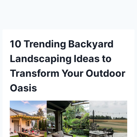
10 Trending Backyard
Landscaping Ideas to
Transform Your Outdoor
Oasis