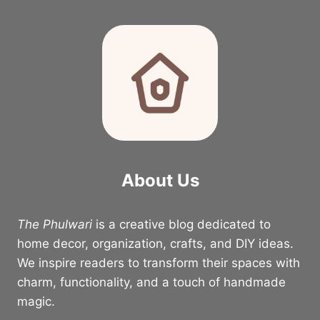
About Us
The Phulwari
is a creative blog dedicated to
home decor, organization, crafts, and DIY ideas.
We inspire readers to transform their spaces with
charm, functionality, and a touch of handmade
magic.