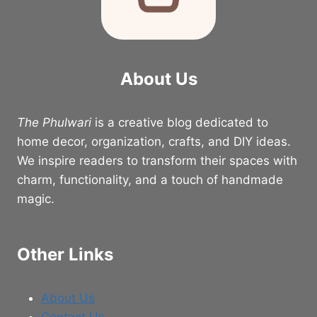
About Us
The Phulwari
is a creative blog dedicated to
home decor, organization, crafts, and DIY ideas.
We inspire readers to transform their spaces with
charm, functionality, and a touch of handmade
magic.
Other Links
About Us
Contact Us