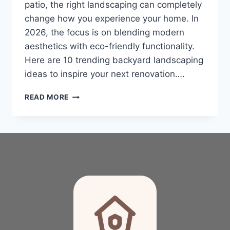
patio, the right landscaping can completely
change how you experience your home. In
2026, the focus is on blending modern
aesthetics with eco-friendly functionality.
Here are 10 trending backyard landscaping
ideas to inspire your next renovation….
10
READ MORE
TRENDING
BACKYARD
LANDSCAPING
IDEAS
TO
TRANSFORM
YOUR
OUTDOOR
OASIS