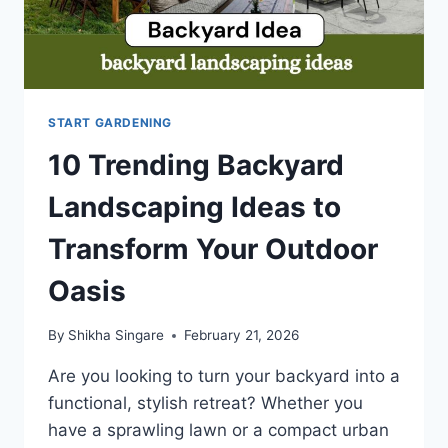
START GARDENING
10 Trending Backyard
Landscaping Ideas to
Transform Your Outdoor
Oasis
By
Shikha Singare
February 21, 2026
Are you looking to turn your backyard into a
functional, stylish retreat? Whether you
have a sprawling lawn or a compact urban