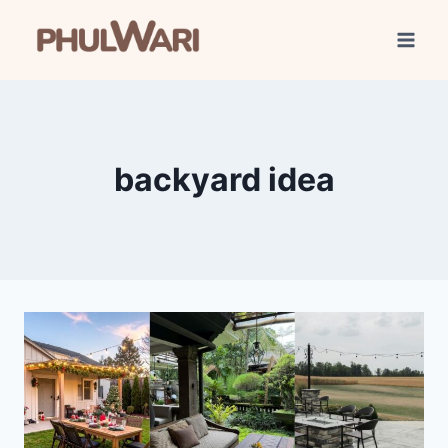
Skip
to
content
backyard idea