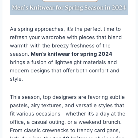
As spring approaches, it’s the perfect time to
refresh your wardrobe with pieces that blend
warmth with the breezy freshness of the
season.
Men’s knitwear for spring 2024
brings a fusion of lightweight materials and
modern designs that offer both comfort and
style.
This season, top designers are favoring subtle
pastels, airy textures, and versatile styles that
fit various occasions—whether it’s a day at the
office, a casual outing, or a weekend brunch.
From classic crewnecks to trendy cardigans,