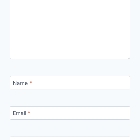
Name
*
Email
*