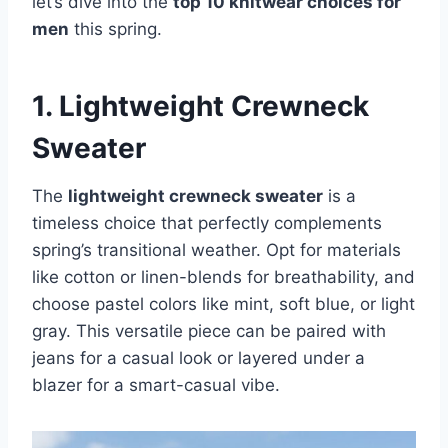
let’s dive into the
top 10 knitwear choices for
men
this spring.
1. Lightweight Crewneck
Sweater
The
lightweight crewneck sweater
is a
timeless choice that perfectly complements
spring’s transitional weather. Opt for materials
like cotton or linen-blends for breathability, and
choose pastel colors like mint, soft blue, or light
gray. This versatile piece can be paired with
jeans for a casual look or layered under a
blazer for a smart-casual vibe.