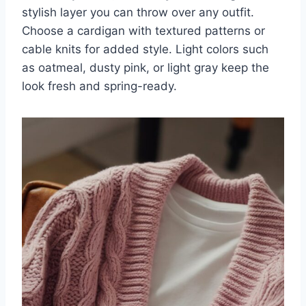
stylish layer you can throw over any outfit.
Choose a cardigan with textured patterns or
cable knits for added style. Light colors such
as oatmeal, dusty pink, or light gray keep the
look fresh and spring-ready.