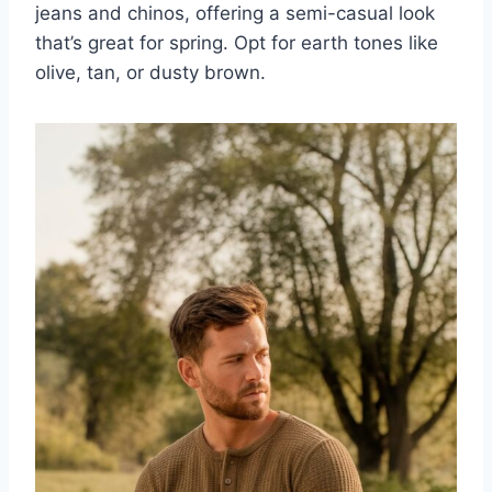
jeans and chinos, offering a semi-casual look
that’s great for spring. Opt for earth tones like
olive, tan, or dusty brown.