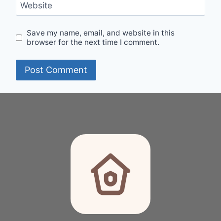
Website
Save my name, email, and website in this
browser for the next time I comment.