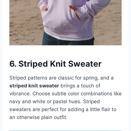
6. Striped Knit Sweater
Striped patterns are classic for spring, and a
striped knit sweater
brings a touch of
vibrance. Choose subtle color combinations like
navy and white or pastel hues. Striped
sweaters are perfect for adding a little flair to
an otherwise plain outfit.