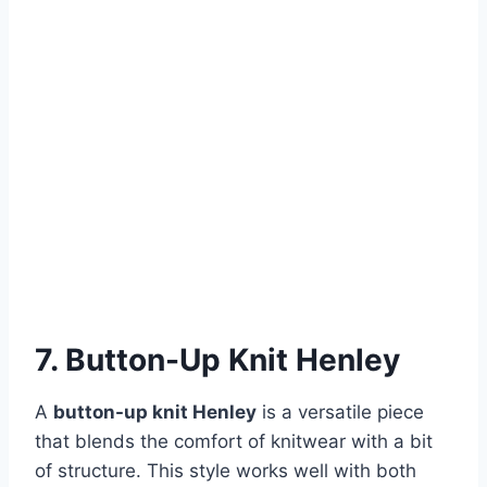
7. Button-Up Knit Henley
A
button-up knit Henley
is a versatile piece
that blends the comfort of knitwear with a bit
of structure. This style works well with both