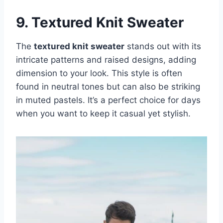
9. Textured Knit Sweater
The
textured knit sweater
stands out with its
intricate patterns and raised designs, adding
dimension to your look. This style is often
found in neutral tones but can also be striking
in muted pastels. It’s a perfect choice for days
when you want to keep it casual yet stylish.