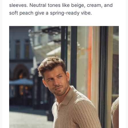
sleeves. Neutral tones like beige, cream, and
soft peach give a spring-ready vibe.