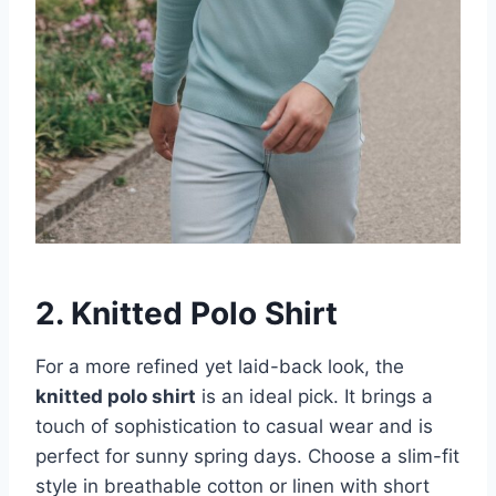
2. Knitted Polo Shirt
For a more refined yet laid-back look, the
knitted polo shirt
is an ideal pick. It brings a
touch of sophistication to casual wear and is
perfect for sunny spring days. Choose a slim-fit
style in breathable cotton or linen with short