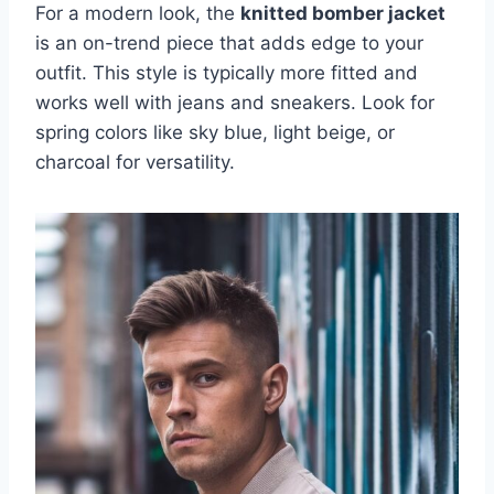
For a modern look, the
knitted bomber jacket
is an on-trend piece that adds edge to your
outfit. This style is typically more fitted and
works well with jeans and sneakers. Look for
spring colors like sky blue, light beige, or
charcoal for versatility.