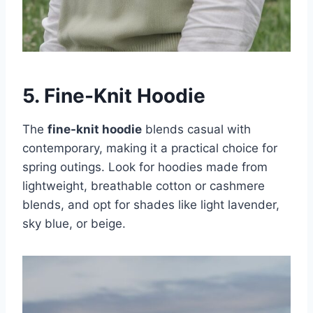
5. Fine-Knit Hoodie
The
fine-knit hoodie
blends casual with
contemporary, making it a practical choice for
spring outings. Look for hoodies made from
lightweight, breathable cotton or cashmere
blends, and opt for shades like light lavender,
sky blue, or beige.