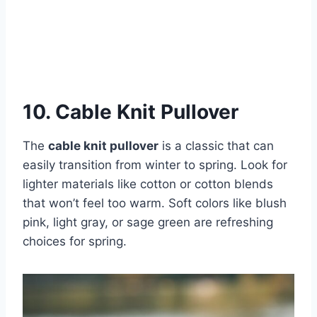
10. Cable Knit Pullover
The
cable knit pullover
is a classic that can
easily transition from winter to spring. Look for
lighter materials like cotton or cotton blends
that won’t feel too warm. Soft colors like blush
pink, light gray, or sage green are refreshing
choices for spring.