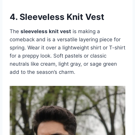
4. Sleeveless Knit Vest
The
sleeveless knit vest
is making a
comeback and is a versatile layering piece for
spring. Wear it over a lightweight shirt or T-shirt
for a preppy look. Soft pastels or classic
neutrals like cream, light gray, or sage green
add to the season’s charm.