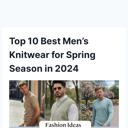
Top 10 Best Men’s
Knitwear for Spring
Season in 2024