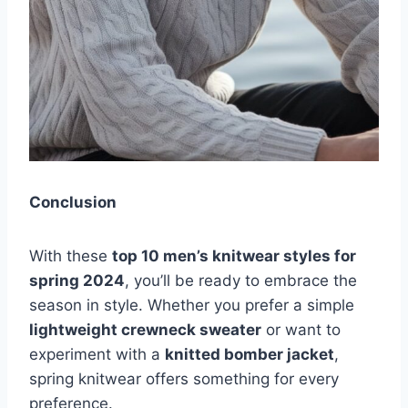
Conclusion
With these
top 10 men’s knitwear styles for
spring 2024
, you’ll be ready to embrace the
season in style. Whether you prefer a simple
lightweight crewneck sweater
or want to
experiment with a
knitted bomber jacket
,
spring knitwear offers something for every
preference.