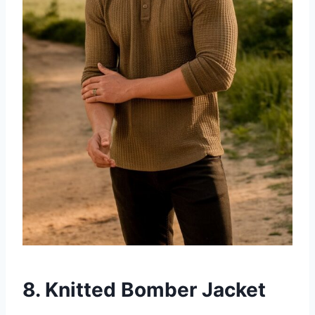
8. Knitted Bomber Jacket