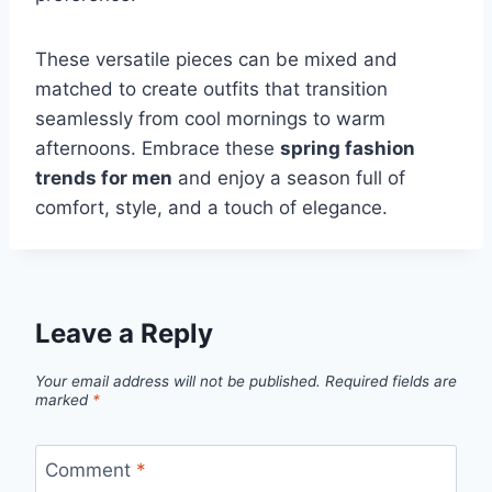
These versatile pieces can be mixed and
matched to create outfits that transition
seamlessly from cool mornings to warm
afternoons. Embrace these
spring fashion
trends for men
and enjoy a season full of
comfort, style, and a touch of elegance.
Leave a Reply
Your email address will not be published.
Required fields are
marked
*
Comment
*