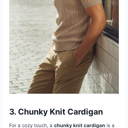
3. Chunky Knit Cardigan
For a cozy touch, a
chunky knit cardigan
is a